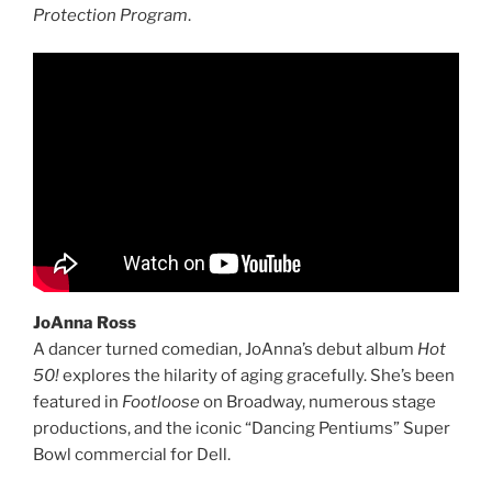
Protection Program
.
JoAnna Ross
A dancer turned comedian, JoAnna’s debut album
Hot
50!
explores the hilarity of aging gracefully. She’s been
featured in
Footloose
on Broadway, numerous stage
productions, and the iconic “Dancing Pentiums” Super
Bowl commercial for Dell.