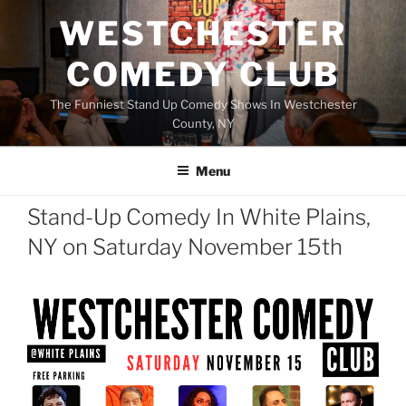
Skip
WESTCHESTER
to
content
COMEDY CLUB
The Funniest Stand Up Comedy Shows In Westchester
County, NY
Menu
Stand-Up Comedy In White Plains,
NY on Saturday November 15th