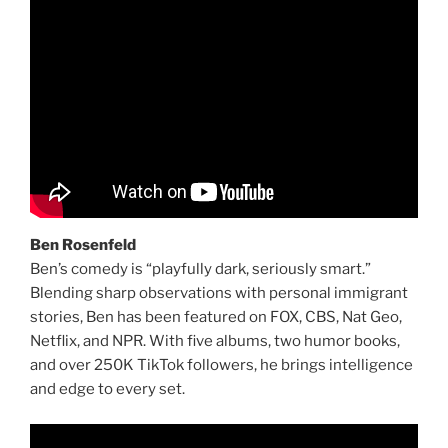
Ben Rosenfeld
Ben’s comedy is “playfully dark, seriously smart.”
Blending sharp observations with personal immigrant
stories, Ben has been featured on FOX, CBS, Nat Geo,
Netflix, and NPR. With five albums, two humor books,
and over 250K TikTok followers, he brings intelligence
and edge to every set.