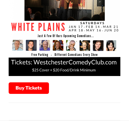
Buy Tickets