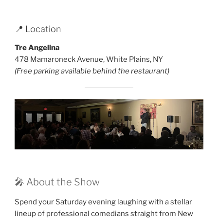
📍 Location
Tre Angelina
478 Mamaroneck Avenue, White Plains, NY
(Free parking available behind the restaurant)
🎤 About the Show
Spend your Saturday evening laughing with a stellar
lineup of professional comedians straight from New