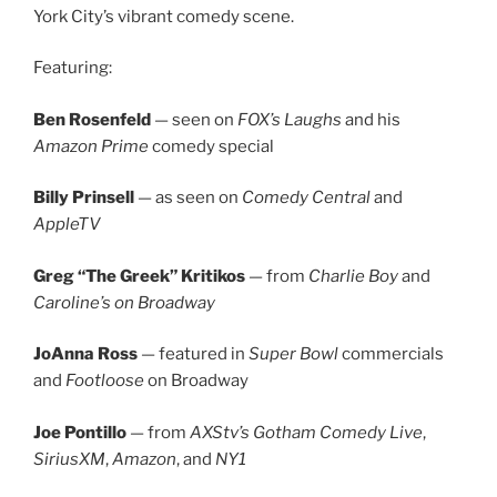
York City’s vibrant comedy scene.
Featuring:
Ben Rosenfeld
— seen on
FOX’s Laughs
and his
Amazon Prime
comedy special
Billy Prinsell
— as seen on
Comedy Central
and
AppleTV
Greg “The Greek” Kritikos
— from
Charlie Boy
and
Caroline’s on Broadway
JoAnna Ross
— featured in
Super Bowl
commercials
and
Footloose
on Broadway
Joe Pontillo
— from
AXStv’s Gotham Comedy Live
,
SiriusXM
,
Amazon
, and
NY1