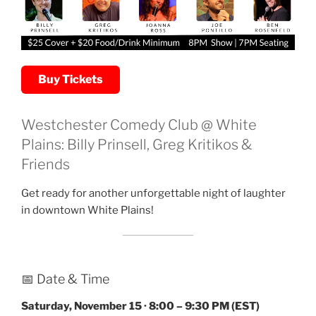
Buy Tickets
Westchester Comedy Club @ White
Plains: Billy Prinsell, Greg Kritikos &
Friends
Get ready for another unforgettable night of laughter
in downtown White Plains!
📅 Date & Time
Saturday, November 15 · 8:00 – 9:30 PM (EST)