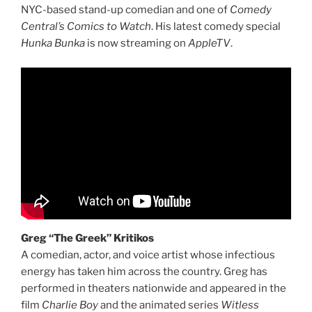
NYC-based stand-up comedian and one of
Comedy
Central’s Comics to Watch
. His latest comedy special
Hunka Bunka
is now streaming on
AppleTV
.
Greg “The Greek” Kritikos
A comedian, actor, and voice artist whose infectious
energy has taken him across the country. Greg has
performed in theaters nationwide and appeared in the
film
Charlie Boy
and the animated series
Witless