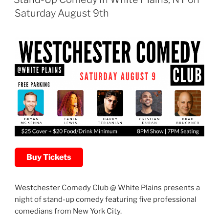
Saturday August 9th
Buy Tickets
Westchester Comedy Club @ White Plains presents a
night of stand-up comedy featuring five professional
comedians from New York City.