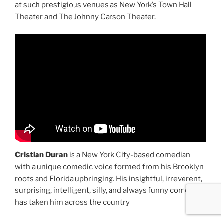
at such prestigious venues as New York’s Town Hall
Theater and The Johnny Carson Theater.
Cristian Duran
is a New York City-based comedian
with a unique comedic voice formed from his Brooklyn
roots and Florida upbringing. His insightful, irreverent,
surprising, intelligent, silly, and always funny comedy
has taken him across the country