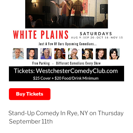
Buy Tickets
Stand-Up Comedy In Rye, NY on Thursday
September 11th