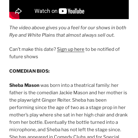
The video above gives you a feel for our shows in both
Rye and White Plains that almost always sell out.
Can’t make this date?
Sign up here
to be notified of
future shows
COMEDIAN BIOS:
Sheba Mason
was born into a theatrical family: her
father is the comedian Jackie Mason and her mother is
the playwright Ginger Reiter. Sheba has been
performing since the age of two as a stage prop in her
mother’s play where she sat in her high chair and drank
from her bottle. Eventually the bottle turned into a
microphone, and Sheba has not left the stage since.
She has appeared in Comedy Clubs and for Special