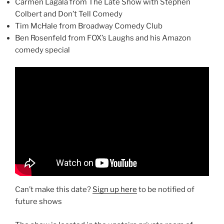
Carmen Lagala from The Late Show with Stephen
Colbert and Don’t Tell Comedy
Tim McHale from Broadway Comedy Club
Ben Rosenfeld from FOX’s Laughs and his Amazon
comedy special
Can’t make this date?
Sign up here
to be notified of
future shows