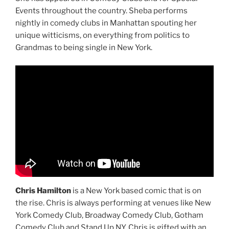
Events throughout the country. Sheba performs
nightly in comedy clubs in Manhattan spouting her
unique witticisms, on everything from politics to
Grandmas to being single in New York.
Chris Hamilton
is a New York based comic that is on
the rise. Chris is always performing at venues like New
York Comedy Club, Broadway Comedy Club, Gotham
Comedy Club and Stand Up NY. Chris is gifted with an