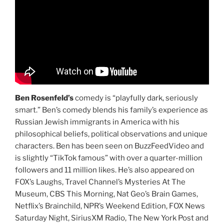
Ben Rosenfeld’s
comedy is “playfully dark, seriously
smart.” Ben’s comedy blends his family’s experience as
Russian Jewish immigrants in America with his
philosophical beliefs, political observations and unique
characters. Ben has been seen on BuzzFeedVideo and
is slightly “TikTok famous” with over a quarter-million
followers and 11 million likes. He’s also appeared on
FOX’s Laughs, Travel Channel’s Mysteries At The
Museum, CBS This Morning, Nat Geo’s Brain Games,
Netflix’s Brainchild, NPR’s Weekend Edition, FOX News
Saturday Night, SiriusXM Radio, The New York Post and