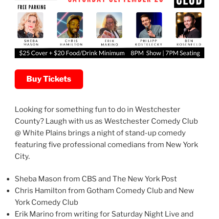
Buy Tickets
Looking for something fun to do in Westchester
County? Laugh with us as Westchester Comedy Club
@ White Plains brings a night of stand-up comedy
featuring five professional comedians from New York
City.
Sheba Mason from CBS and The New York Post
Chris Hamilton from Gotham Comedy Club and New
York Comedy Club
Erik Marino from writing for Saturday Night Live and