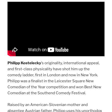
Philipp Kostelecky
’s originality, international appeal,
and first-class physicality have shot him up the
comedy ladder, first in London and now in New York.
Philipp was a finalist in the Leicester Square New
Comedian of the Year competition and won Best New
Comedian at the Southend Comedy Festival.
Raised by an American-Slovenian mother and
absentee Austrian father, Philipp uses his unorthodox