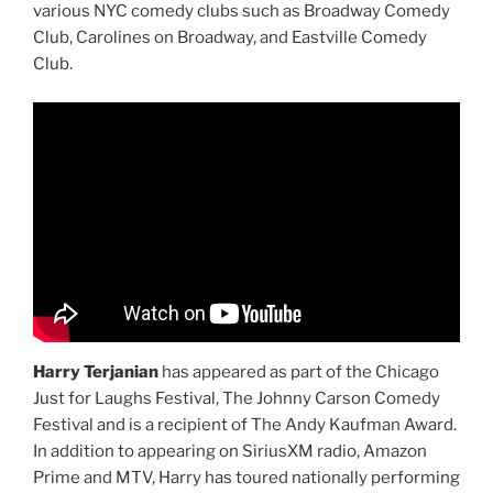
various NYC comedy clubs such as Broadway Comedy
Club, Carolines on Broadway, and Eastville Comedy
Club.
Harry Terjanian
has appeared as part of the Chicago
Just for Laughs Festival, The Johnny Carson Comedy
Festival and is a recipient of The Andy Kaufman Award.
In addition to appearing on SiriusXM radio, Amazon
Prime and MTV, Harry has toured nationally performing