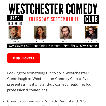
Buy Tickets
Looking for something fun to do in Westchester?
Come laugh as Westchester Comedy Club @ Rye
presents a night of stand-up comedy featuring four
professional comedians:
Goumba Johnny from Comedy Central and CBS