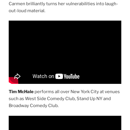
Carmen brilliantly turns her vulnerabilities into laugh-
out-loud material.
Tim McHale
performs all over New York City at venues
such as West Side Comedy Club, Stand Up NY and
Broadway Comedy Club.