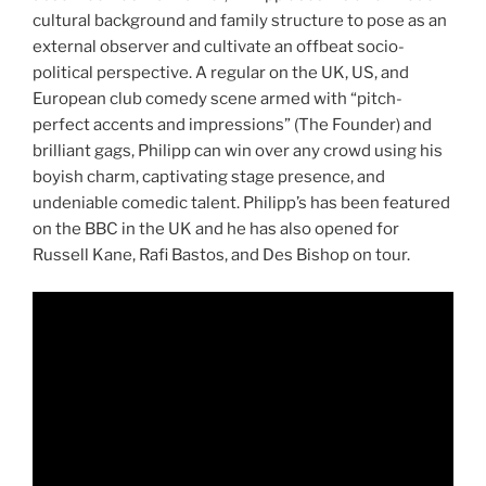
cultural background and family structure to pose as an
external observer and cultivate an offbeat socio-
political perspective. A regular on the UK, US, and
European club comedy scene armed with “pitch-
perfect accents and impressions” (The Founder) and
brilliant gags, Philipp can win over any crowd using his
boyish charm, captivating stage presence, and
undeniable comedic talent. Philipp’s has been featured
on the BBC in the UK and he has also opened for
Russell Kane, Rafi Bastos, and Des Bishop on tour.