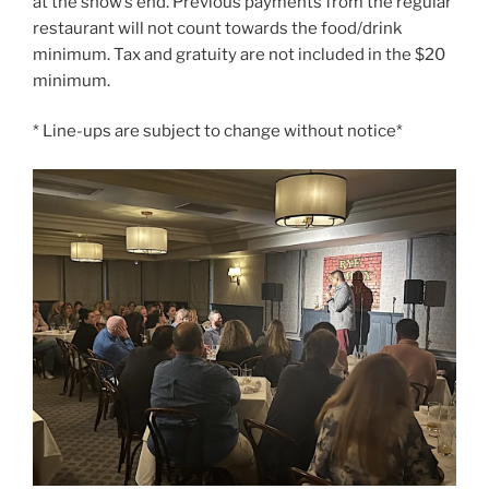
at the show’s end. Previous payments from the regular
restaurant will not count towards the food/drink
minimum. Tax and gratuity are not included in the $20
minimum.
* Line-ups are subject to change without notice*