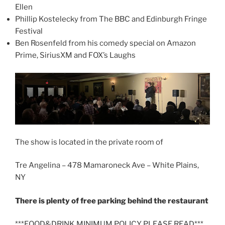
Ellen
Phillip Kostelecky from The BBC and Edinburgh Fringe
Festival
Ben Rosenfeld from his comedy special on Amazon
Prime, SiriusXM and FOX’s Laughs
The show is located in the private room of
Tre Angelina – 478 Mamaroneck Ave – White Plains,
NY
There is plenty of free parking behind the restaurant
***FOOD&DRINK MINIMUM POLICY PLEASE READ***