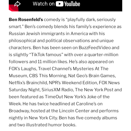
Ben Rosenfeld’s
comedy is “playfully dark, seriously
smart.” Ben’s comedy blends his family’s experience as
Russian Jewish immigrants in America with his
philosophical and political observations and unique
characters. Ben has been seen on BuzzFeedVideo and
is slightly “TikTok famous” with over a quarter-million
followers and 11 million likes. He’s also appeared on
FOX’s Laughs, Travel Channel’s Mysteries At The
Museum, CBS This Morning, Nat Geo’s Brain Games,
Netflix’s Brainchild, NPR’s Weekend Edition, FOX News
Saturday Night, SiriusXM Radio, The New York Post and
been featured as TimeOut New York’s Joke of the
Week. He has twice headlined at Caroline’s on
Broadway, hosted at the Lincoln Center and performs
nightly in New York City. Ben has five comedy albums
and two illustrated humor books.