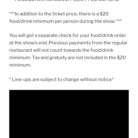
***In addition to the ticket price, there is a $20
food/drink minimum per person during the show. ***
You will get a separate check for your food/drink order
at the show’s end. Previous payments from the regular
restaurant will not count towards the food/drink
minimum. Tax and gratuity are not included in the $20
minimum.
* Line-ups are subject to change without notice*