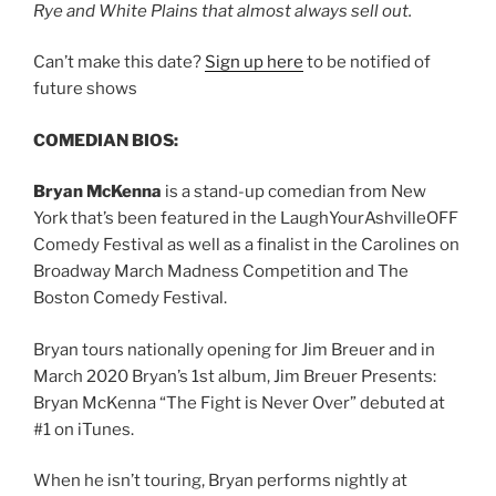
Rye and White Plains that almost always sell out.
Can’t make this date?
Sign up here
to be notified of
future shows
COMEDIAN BIOS:
Bryan McKenna
is a stand-up comedian from New
York that’s been featured in the LaughYourAshvilleOFF
Comedy Festival as well as a finalist in the Carolines on
Broadway March Madness Competition and The
Boston Comedy Festival.
Bryan tours nationally opening for Jim Breuer and in
March 2020 Bryan’s 1st album, Jim Breuer Presents:
Bryan McKenna “The Fight is Never Over” debuted at
#1 on iTunes.
When he isn’t touring, Bryan performs nightly at