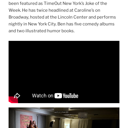
been featured as TimeOut New York’s Joke of the
Week. He has twice headlined at Caroline’s on
Broadway, hosted at the Lincoln Center and performs
nightly in New York City. Ben has five comedy albums
and two illustrated humor books.