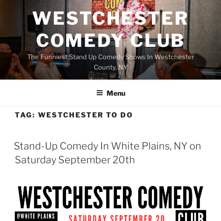
Skip
WESTCHESTER
to
content
COMEDY CLUB
The Funniest Stand Up Comedy Shows In Westchester
County, NY
Menu
TAG:
WESTCHESTER TO DO
Stand-Up Comedy In White Plains, NY on
Saturday September 20th