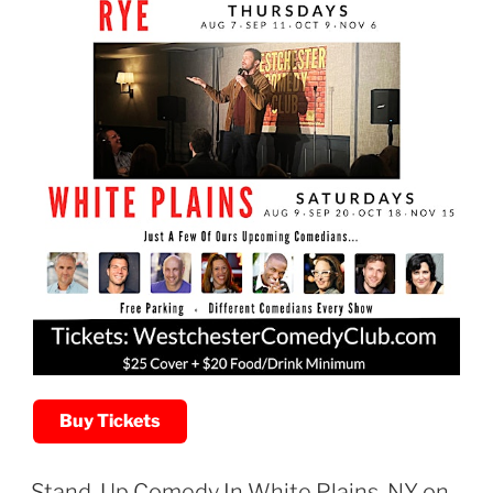
Buy Tickets
Stand-Up Comedy In White Plains, NY on