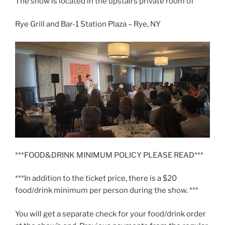
The show is located in the upstairs private room of
Rye Grill and Bar-1 Station Plaza – Rye, NY
***FOOD&DRINK MINIMUM POLICY PLEASE READ***
***In addition to the ticket price, there is a $20
food/drink minimum per person during the show. ***
You will get a separate check for your food/drink order