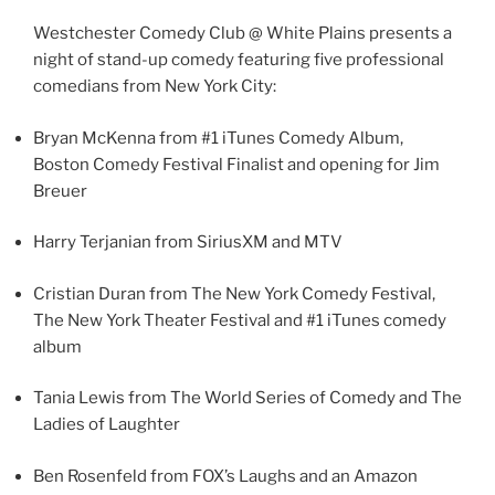
Westchester Comedy Club @ White Plains presents a
night of stand-up comedy featuring five professional
comedians from New York City:
Bryan McKenna from #1 iTunes Comedy Album,
Boston Comedy Festival Finalist and opening for Jim
Breuer
Harry Terjanian from SiriusXM and MTV
Cristian Duran from The New York Comedy Festival,
The New York Theater Festival and #1 iTunes comedy
album
Tania Lewis from The World Series of Comedy and The
Ladies of Laughter
Ben Rosenfeld from FOX’s Laughs and an Amazon