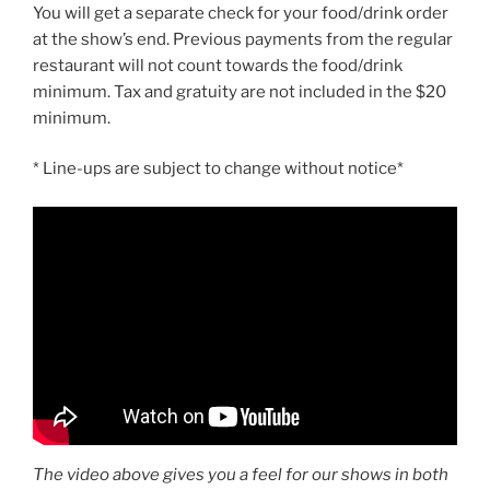
You will get a separate check for your food/drink order
at the show’s end. Previous payments from the regular
restaurant will not count towards the food/drink
minimum. Tax and gratuity are not included in the $20
minimum.
* Line-ups are subject to change without notice*
The video above gives you a feel for our shows in both