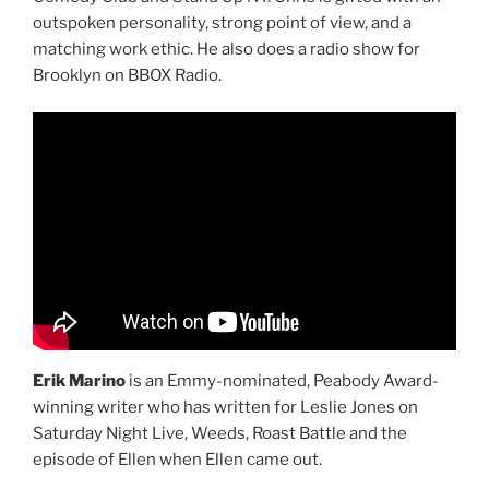
outspoken personality, strong point of view, and a
matching work ethic. He also does a radio show for
Brooklyn on BBOX Radio.
Erik Marino
is an Emmy-nominated, Peabody Award-
winning writer who has written for Leslie Jones on
Saturday Night Live, Weeds, Roast Battle and the
episode of Ellen when Ellen came out.