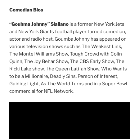
Comedian Bios
“Goubma Johnny” Sialiano
is a former New York Jets
and New York Giants football player turned comedian,
actor and radio host. Goumba Johnny has appeared on
various television shows such as The Weakest Link,
The Montel Williams Show, Tough Crowd with Colin
Quinn, The Joy Behar Show, The CBS Early Show, The
Ricki Lake show, The Queen Latifah Show, Who Wants
to be a Millionaire, Deadly Sins, Person of Interest,
Guiding Light, As The World Turns and in a Super Bowl
commercial for NFL Network.