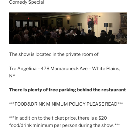
Comedy Special
The show is located in the private room of
Tre Angelina – 478 Mamaroneck Ave – White Plains,
NY
There is plenty of free parking behind the restaurant
***FOOD&DRINK MINIMUM POLICY PLEASE READ***
***In addition to the ticket price, there is a $20
food/drink minimum per person during the show. ***