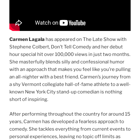
Carmen Lagala
has appeared on The Late Show with
Stephene Colbert, Don’t Tell Comedy and her debut
hour special hit over 100,000 views in just two months.
She masterfully blends silly and confessional humor
with an approach that makes you feel like you’re pulling
an all-nighter with a best friend. Carmen’s journey from
a shy Vermont collegiate hall-of-fame athlete to a well-
known New York City stand-up comedian is nothing
short of inspiring.
After performing throughout the country for around 15
years, Carmen has developed a fearless approach to
comedy. She tackles everything from current events to
personal experiences, leaving no topic off limits as