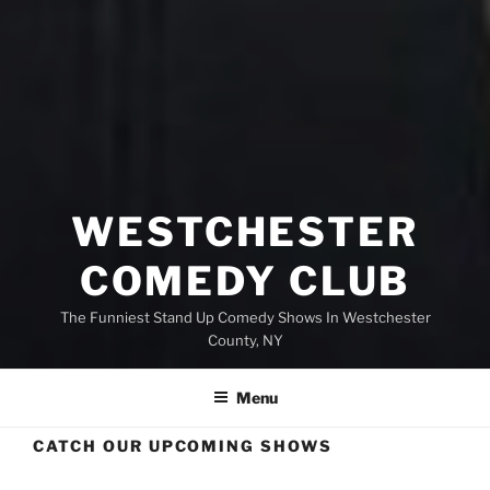
WESTCHESTER
COMEDY CLUB
The Funniest Stand Up Comedy Shows In Westchester
County, NY
Menu
CATCH OUR UPCOMING SHOWS