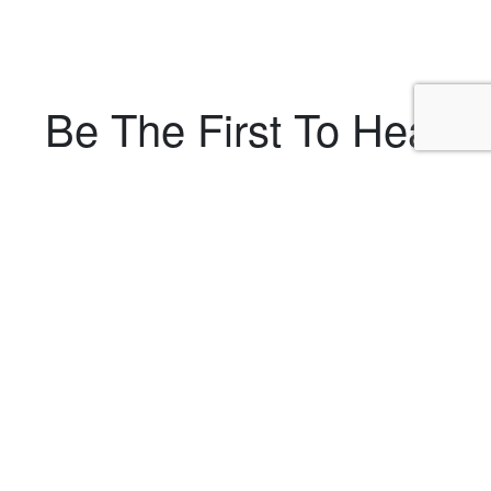
Be The First To Hear
About Upcoming
Shows
Powered by
EmailOctopus
RYE
Our Rye, NY stand-up comedy shows are located on
the second floor in a private room of the Rye Grill & Bar