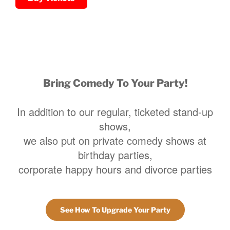
Bring Comedy To Your Party!
In addition to our regular, ticketed stand-up
shows,
we also put on private comedy shows at
birthday parties,
corporate happy hours and divorce parties
See How To Upgrade Your Party