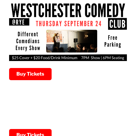
Buy Tickets
Buy Tickets